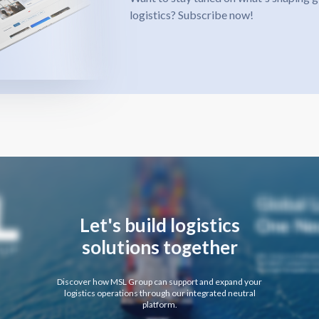
logistics? Subscribe now!
Let's build logistics
solutions together
Discover how MSL Group can support and expand your
logistics operations through our integrated neutral
platform.