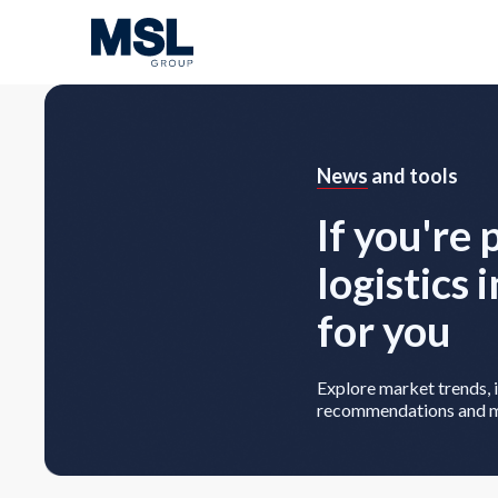
News
and tools
If you're 
logistics 
for you
Explore market trends, i
recommendations and 