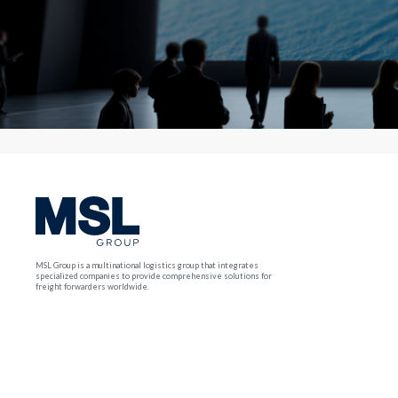
MSL Group is a multinational logistics group that integrates
specialized companies to provide comprehensive solutions for
freight forwarders worldwide.