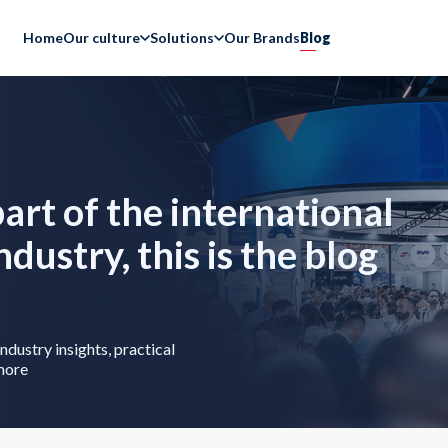
Home
Our culture
Solutions
Our Brands
Blog
part of the international
industry, this is the blog
ndustry insights, practical
more