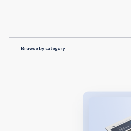
Browse by category