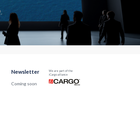
Newsletter
We are part of the
iCargo alliance
Coming soon