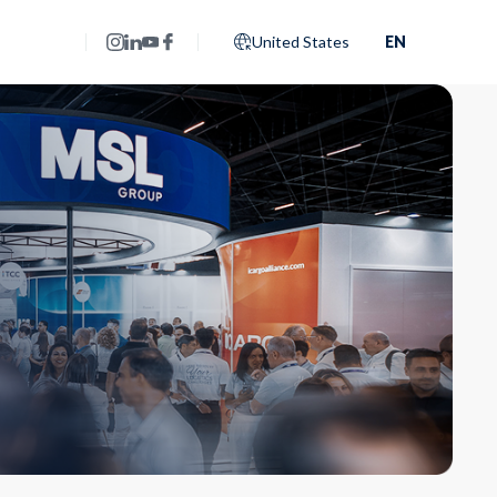
United States
EN