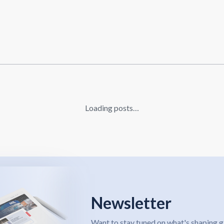
Loading posts…
Newsletter
Want to stay tuned on what's shaping g