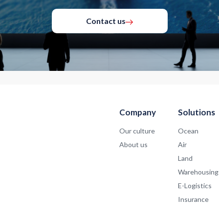
Contact us
Company
Solutions
Our culture
Ocean
About us
Air
Land
Warehousing
E-Logistics
Insurance